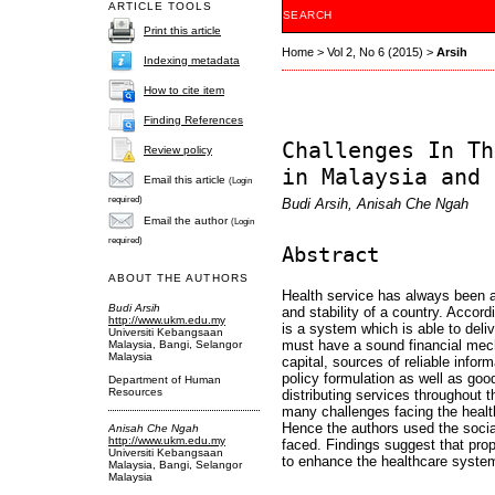
ARTICLE TOOLS
SEARCH
Print this article
Home
>
Vol 2, No 6 (2015)
>
Arsih
Indexing metadata
How to cite item
Finding References
Challenges In Th
Review policy
in Malaysia and 
Email this article
(Login
required)
Budi Arsih, Anisah Che Ngah
Email the author
(Login
required)
Abstract
ABOUT THE AUTHORS
Health service has always been a
Budi Arsih
and stability of a country. Acco
http://www.ukm.edu.my
is a system which is able to deliv
Universiti Kebangsaan
must have a sound financial mech
Malaysia, Bangi, Selangor
Malaysia
capital, sources of reliable infor
policy formulation as well as good 
Department of Human
Resources
distributing services throughout t
many challenges facing the healt
Hence the authors used the socia
Anisah Che Ngah
http://www.ukm.edu.my
faced. Findings suggest that pro
Universiti Kebangsaan
to enhance the healthcare system
Malaysia, Bangi, Selangor
Malaysia