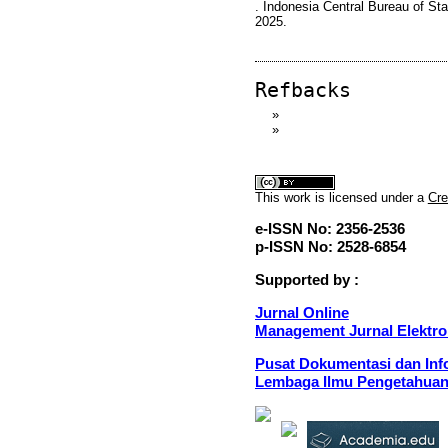
. Indonesia Central Bureau of Sta
2025.
Refbacks
»
»
This
work
is licensed under a
Cre
e-ISSN No: 2356-2536
p-ISSN No: 2528-6854
Supported by :
Jurnal Online
Management Jurnal Elektro
Pusat Dokumentasi dan Info
Lembaga Ilmu Pengetahuan