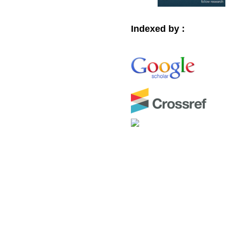
Indexed by :