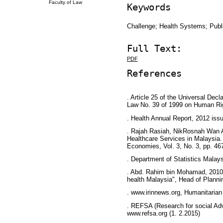
Faculty of Law
Keywords
Challenge; Health Systems; Publ
Full Text:
PDF
References
. Article 25 of the Universal Dec
Law No. 39 of 1999 on Human Ri
. Health Annual Report, 2012 issu
. Rajah Rasiah, NikRosnah Wan 
Healthcare Services in Malaysia. I
Economies, Vol. 3, No. 3, pp. 46
. Department of Statistics Malays
. Abd. Rahim bin Mohamad, 2010H
health Malaysia", Head of Plann
. www.irinnews.org, Humanitarian
. REFSA (Research for social Adv
www.refsa.org (1. 2.2015)