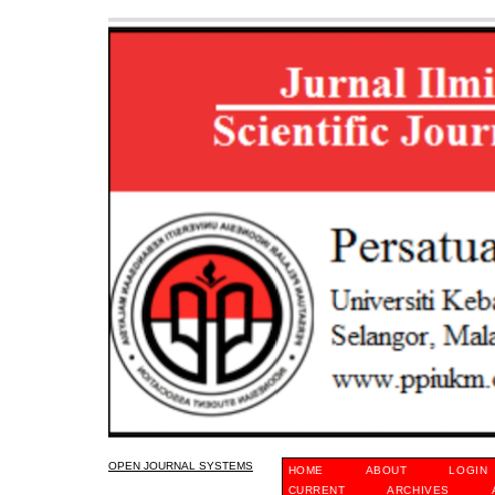
OPEN JOURNAL SYSTEMS
HOME
ABOUT
LOGIN
CURRENT
ARCHIVES