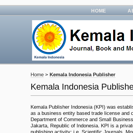
HOME
A
Home
>
Kemala Indonesia Publisher
Kemala Indonesia Publishe
Kemala Publisher Indonesia (KPI) was establi
as a business entity based trade license and ce
Department of Commerce and Small Business,
Jakarta, Republic of Indonesia. KPI is a priv
publishing activity; i.e. Scientific Journals,