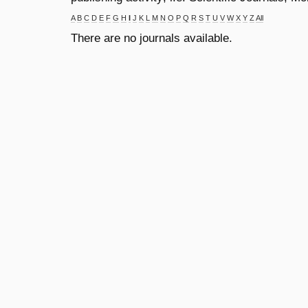
A
B
C
D
E
F
G
H
I
J
K
L
M
N
O
P
Q
R
S
T
U
V
W
X
Y
Z
All
There are no journals available.