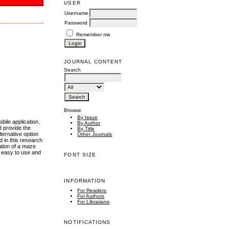
USER
Username
Password
Remember me
JOURNAL CONTENT
Search
Browse
By Issue
bile application.
By Author
d provide the
By Title
ternative option
Other Journals
d in this research
ation of a maze
, easy to use and
FONT SIZE
INFORMATION
For Readers
For Authors
For Librarians
NOTIFICATIONS