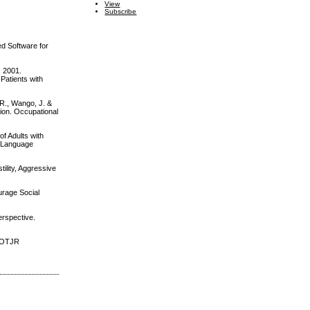
View
Subscribe
ed Software for
. 2001.
 Patients with
 R., Wango, J. &
tion. Occupational
f Adults with
h-Language
tility, Aggressive
ourage Social
erspective.
? OTJR