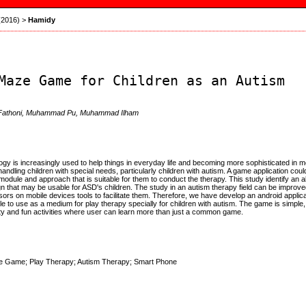
 (2016)
>
Hamidy
Maze Game for Children as an Autism
r Fathoni, Muhammad Pu, Muhammad Ilham
y is increasingly used to help things in everyday life and becoming more sophisticated in mo
andling children with special needs, particularly children with autism. A game application coul
module and approach that is suitable for them to conduct the therapy. This study identify an al
n that may be usable for ASD's children. The study in an autism therapy field can be improve
ors on mobile devices tools to facilitate them. Therefore, we have develop an android applic
le to use as a medium for play therapy specially for children with autism. The game is simple
vity and fun activities where user can learn more than just a common game.
e Game; Play Therapy; Autism Therapy; Smart Phone
: