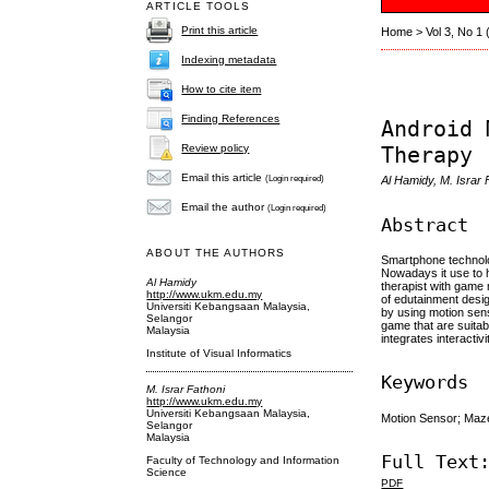
ARTICLE TOOLS
Print this article
Home
>
Vol 3, No 1
Indexing metadata
How to cite item
Finding References
Android 
Therapy
Review policy
Email this article
(Login required)
Al Hamidy, M. Isra
Email the author
(Login required)
Abstract
ABOUT THE AUTHORS
Smartphone technolog
Nowadays it use to h
Al Hamidy
therapist with game 
http://www.ukm.edu.my
of edutainment desig
Universiti Kebangsaan Malaysia,
by using motion sens
Selangor
game that are suitab
Malaysia
integrates interacti
Institute of Visual Informatics
Keywords
M. Israr Fathoni
http://www.ukm.edu.my
Universiti Kebangsaan Malaysia,
Motion Sensor; Maz
Selangor
Malaysia
Full Text
Faculty of Technology and Information
Science
PDF