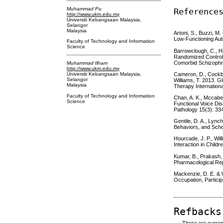
Muhammad Pu
Reference
http://www.ukm.edu.my
Universiti Kebangsaan Malaysia,
Selangor
Malaysia
Artoni, S., Buzzi, M
Low-Functioning Aut
Faculty of Technology and Information
Science
Barrowclough, C., Ha
Randomized Controlle
Comorbid Schizophre
Muhammad Ilham
http://www.ukm.edu.my
Cameron, D., Cockbur
Universiti Kebangsaan Malaysia,
Selangor
Williams, T. 2013. G
Malaysia
Therapy Internationa
Faculty of Technology and Information
Chan, A. K., Mccabe,
Science
Functional Voice Di
Pathology 15(3): 33
Gentile, D. A., Lync
Behaviors, and Scho
Hourcade, J. P., Will
Interaction in Child
Kumar, B., Prakash, 
Pharmacological Rep
Mackenzie, D. E. & 
Occupation, Particip
Refbacks