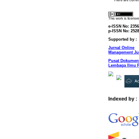
There are curren
This
work
is licens
e-ISSN No: 2356
p-ISSN No: 252
Supported by :
Jurnal Online
Management Jur
Pusat Dokument
Lembaga Ilmu P
Indexed by :