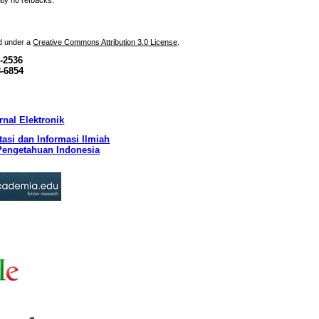
tly no refbacks.
ed under a
Creative Commons Attribution 3.0 License
.
-2536
8-6854
nal Elektronik
asi dan Informasi Ilmiah
engetahuan Indonesia