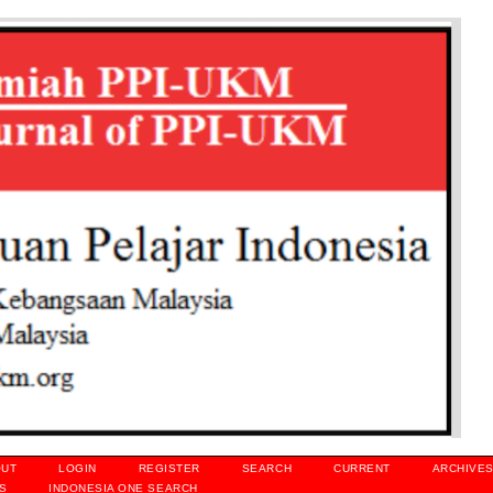
OUT
LOGIN
REGISTER
SEARCH
CURRENT
ARCHIVE
S
INDONESIA ONE SEARCH