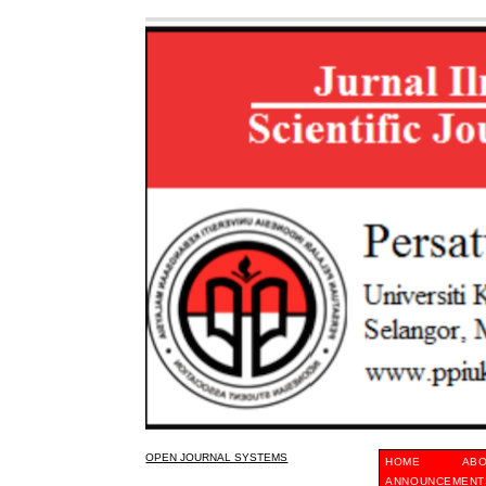
OPEN JOURNAL SYSTEMS
HOME
AB
ANNOUNCEMENT