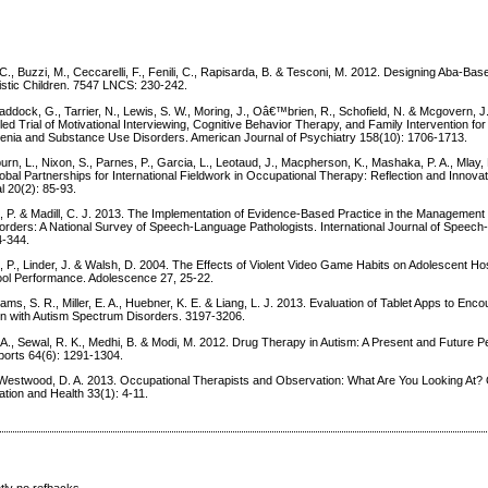
s
. C., Buzzi, M., Ceccarelli, F., Fenili, C., Rapisarda, B. & Tesconi, M. 2012. Designing Aba-Bas
istic Children. 7547 LNCS: 230-242.
ddock, G., Tarrier, N., Lewis, S. W., Moring, J., Oâ€™brien, R., Schofield, N. & Mcgovern, J
d Trial of Motivational Interviewing, Cognitive Behavior Therapy, and Family Intervention for
nia and Substance Use Disorders. American Journal of Psychiatry 158(10): 1706-1713.
n, L., Nixon, S., Parnes, P., Garcia, L., Leotaud, J., Macpherson, K., Mashaka, P. A., Mlay,
lobal Partnerships for International Fieldwork in Occupational Therapy: Reflection and Innova
l 20(2): 85-93.
 P. & Madill, C. J. 2013. The Implementation of Evidence-Based Practice in the Management o
sorders: A National Survey of Speech-Language Pathologists. International Journal of Speec
4-344.
h, P., Linder, J. & Walsh, D. 2004. The Effects of Violent Video Game Habits on Adolescent Hos
ol Performance. Adolescence 27, 25-22.
iams, S. R., Miller, E. A., Huebner, K. E. & Liang, L. J. 2013. Evaluation of Tablet Apps to Enc
ren with Autism Spectrum Disorders. 3197-3206.
A., Sewal, R. K., Medhi, B. & Modi, M. 2012. Drug Therapy in Autism: A Present and Future P
orts 64(6): 1291-1304.
Westwood, D. A. 2013. Occupational Therapists and Observation: What Are You Looking At
ation and Health 33(1): 4-11.