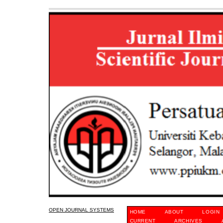
OPEN JOURNAL SYSTEMS
HOME
ABOUT
LOGIN
CURRENT
ARCHIVES