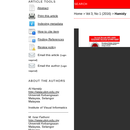
ARTICLE TOOLS
SEARCH
Abstract
Home
>
Vol 3, No 1 (2016)
>
Hamidy
Print this article
Indexing metadata
How to cite item
Finding References
Review policy
Email this article
(Login
required)
Email the author
(Login
required)
ABOUT THE AUTHORS
Al Hamidy
http://www.ukm.edu.my
Universiti Kebangsaan
Malaysia, Selangor
Malaysia
Institute of Visual Informatics
M. Israr Fathoni
http://www.ukm.edu.my
Universiti Kebangsaan
Malaysia, Selangor
Malaysia