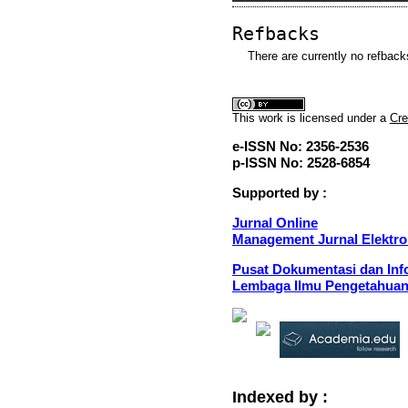
Refbacks
There are currently no refback
This
work
is licensed under a
Cre
e-ISSN No: 2356-2536
p-ISSN No: 2528-6854
Supported by :
Jurnal Online
Management Jurnal Elektro
Pusat Dokumentasi dan Info
Lembaga Ilmu Pengetahuan
Indexed by :