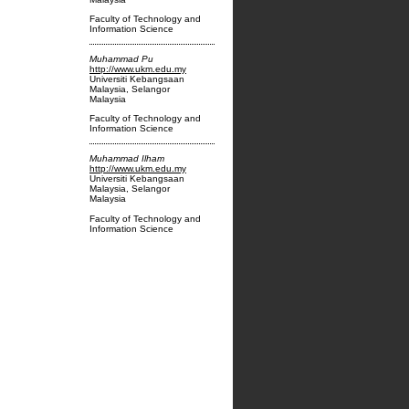
Faculty of Technology and
Information Science
Muhammad Pu
http://www.ukm.edu.my
Universiti Kebangsaan
Malaysia, Selangor
Malaysia
Faculty of Technology and
Information Science
Muhammad Ilham
http://www.ukm.edu.my
Universiti Kebangsaan
Malaysia, Selangor
Malaysia
Faculty of Technology and
Information Science