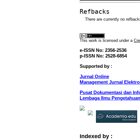
Refbacks
There are currently no refback
This
work
is licensed under a
Cre
e-ISSN No: 2356-2536
p-ISSN No: 2528-6854
Supported by :
Jurnal Online
Management Jurnal Elektro
Pusat Dokumentasi dan Info
Lembaga Ilmu Pengetahuan
Indexed by :