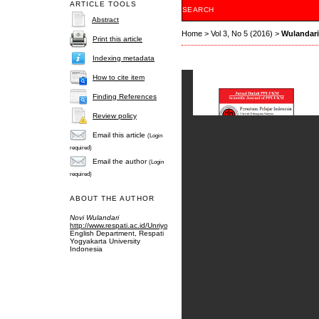
ARTICLE TOOLS
SEARCH
Abstract
Home
>
Vol 3, No 5 (2016)
>
Wulandari
Print this article
Indexing metadata
How to cite item
Finding References
Review policy
Email this article
(Login
required)
Email the author
(Login
required)
ABOUT THE AUTHOR
Novi Wulandari
http://www.respati.ac.id/Unriyo
English Department, Respati
Yogyakarta University
Indonesia