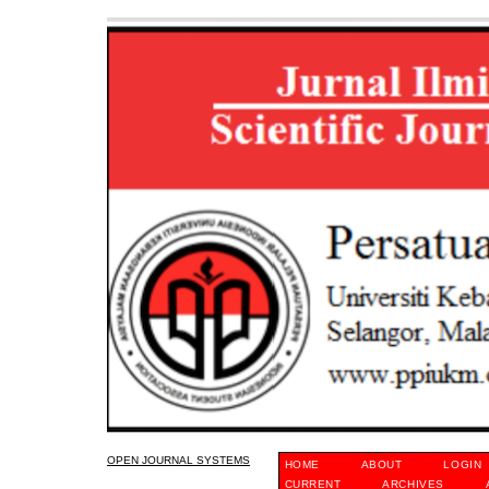
OPEN JOURNAL SYSTEMS
HOME
ABOUT
LOGIN
CURRENT
ARCHIVES